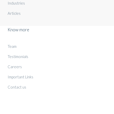
Industries
Articles
Know more
Team
Testimonials
Careers
Important Links
Contact us