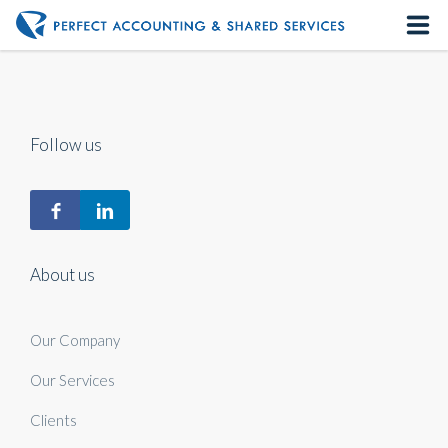
Home
About us
Follow us
Our Services
Contact us
About us
Our Company
Our Services
Clients