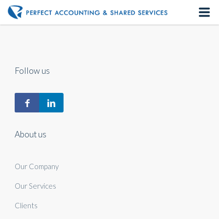
Home
About us
Follow us
Our Services
Contact us
About us
Our Company
Our Services
Clients