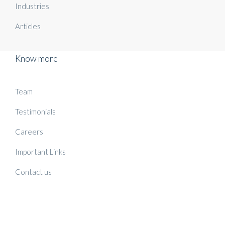
Industries
Articles
Know more
Team
Testimonials
Careers
Important Links
Contact us