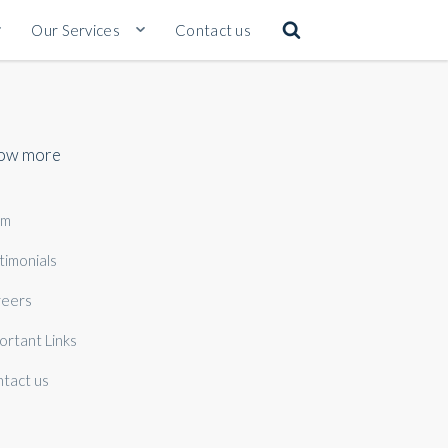
Our Services
Contact us
ow more
am
timonials
eers
ortant Links
tact us