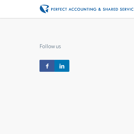
Follow us