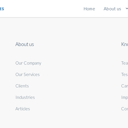
Home
About us
About us
Kn
Our Company
Te
Our Services
Tes
Clients
Car
Industries
Imp
Articles
Con