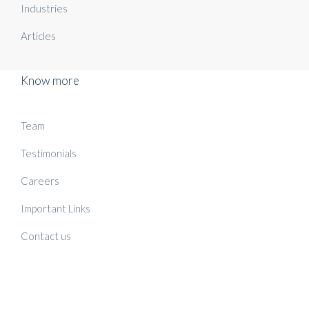
Industries
Articles
Know more
Team
Testimonials
Careers
Important Links
Contact us