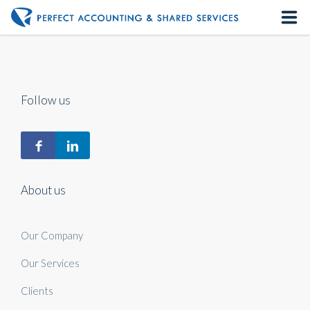
Home
About us
Follow us
Our Services
Contact us
About us
Our Company
Our Services
Clients