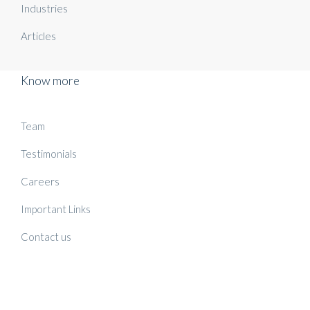
Industries
Articles
Know more
Team
Testimonials
Careers
Important Links
Contact us