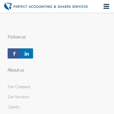
Home
About us
Follow us
Our Services
Contact us
About us
Our Company
Our Services
Clients