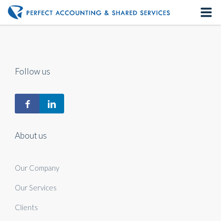
Home
About us
Follow us
Our Services
Contact us
About us
Our Company
Our Services
Clients