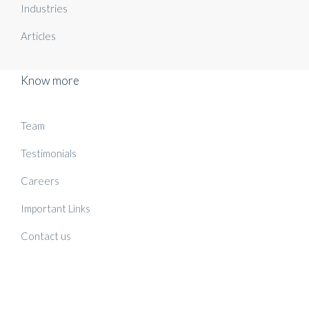
Industries
Articles
Know more
Team
Testimonials
Careers
Important Links
Contact us