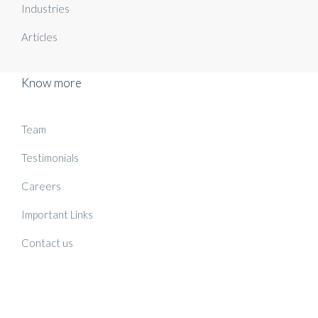
Industries
Articles
Know more
Team
Testimonials
Careers
Important Links
Contact us