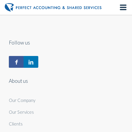
Home
About us
Follow us
Our Services
Contact us
About us
Our Company
Our Services
Clients