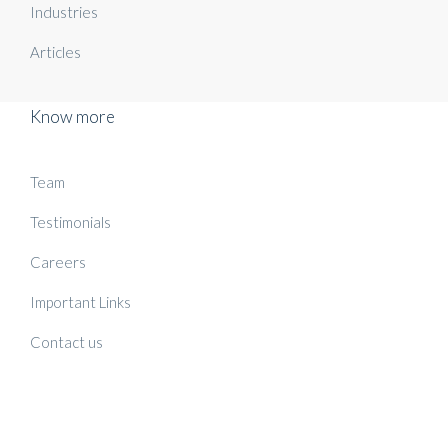
Industries
Articles
Know more
Team
Testimonials
Careers
Important Links
Contact us