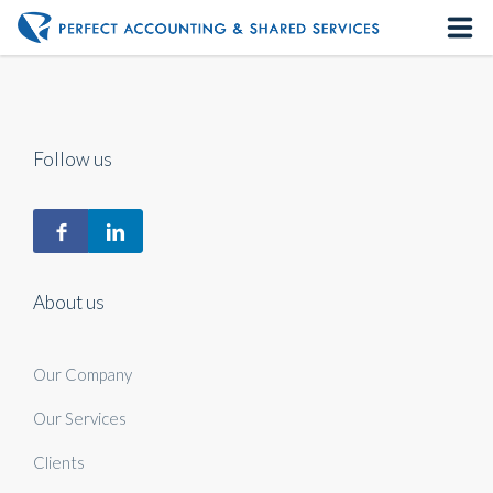
Home
About us
Follow us
Our Services
Contact us
About us
Our Company
Our Services
Clients