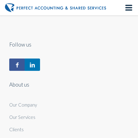
Home
About us
Follow us
Our Services
Contact us
About us
Our Company
Our Services
Clients