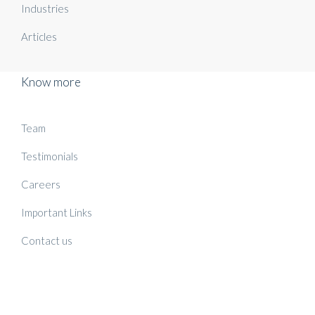
Industries
Articles
Know more
Team
Testimonials
Careers
Important Links
Contact us