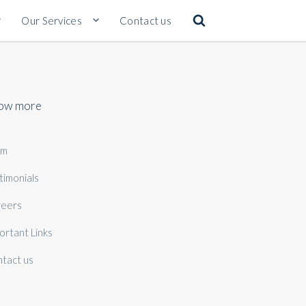
Our Services
Contact us
ow more
am
timonials
eers
ortant Links
tact us