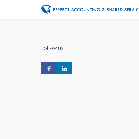
Follow us