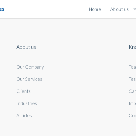
Home
About us
About us
Kn
Our Company
Te
Our Services
Tes
Clients
Car
Industries
Imp
Articles
Con