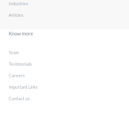
Industries
Articles
Know more
Team
Testimonials
Careers
Important Links
Contact us