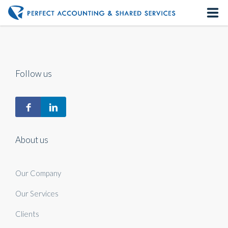
Home
About us
Follow us
Our Services
Contact us
About us
Our Company
Our Services
Clients