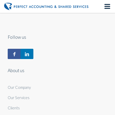
Home
About us
Follow us
Our Services
Contact us
About us
Our Company
Our Services
Clients