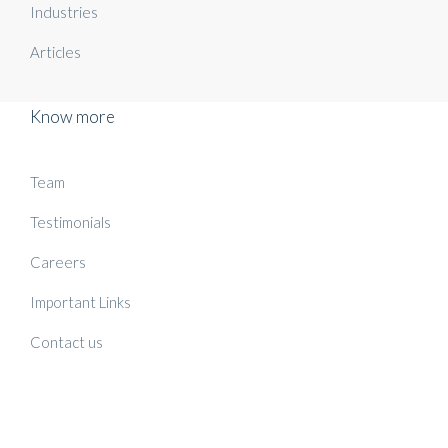
Industries
Articles
Know more
Team
Testimonials
Careers
Important Links
Contact us