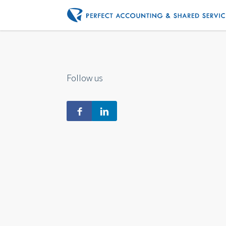
Follow us