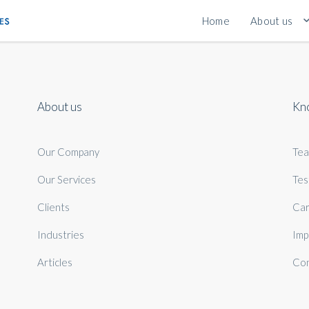
Home
About us
About us
Kn
Our Company
Te
Our Services
Tes
Clients
Car
Industries
Imp
Articles
Con