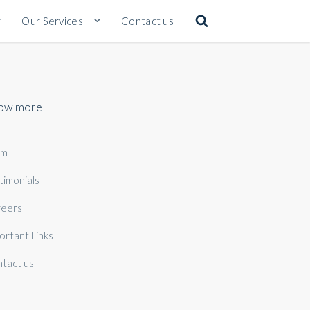
Our Services
Contact us
ow more
am
timonials
eers
ortant Links
tact us