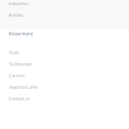
Industries
Articles
Know more
Team
Testimonials
Careers
Important Links
Contact us