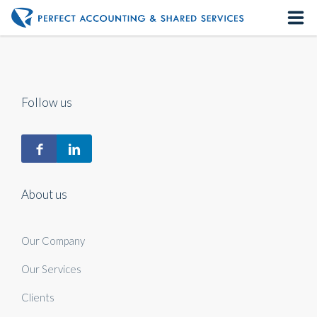
Home
About us
Follow us
Our Services
Contact us
About us
Our Company
Our Services
Clients