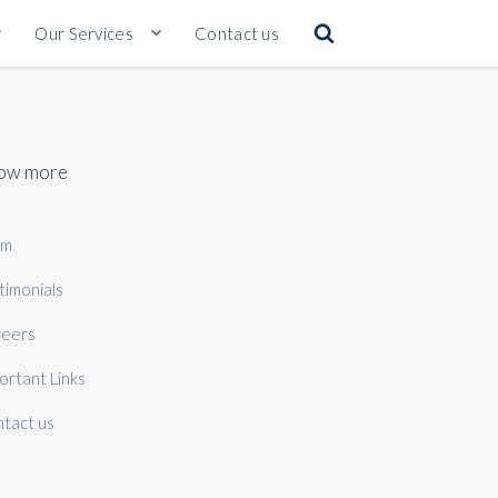
Our Services
Contact us
ow more
am
timonials
eers
ortant Links
tact us