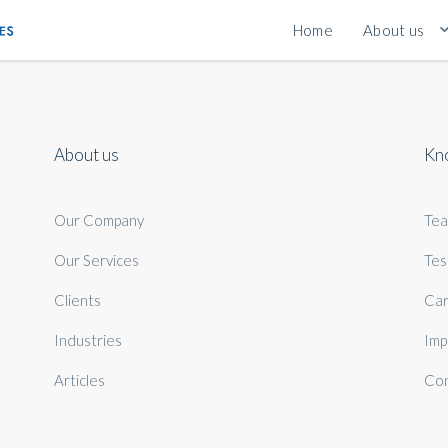
Home
About us
About us
Kn
Our Company
Te
Our Services
Tes
Clients
Car
Industries
Imp
Articles
Con