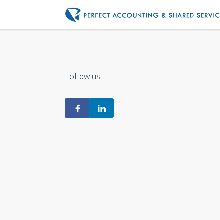
Follow us