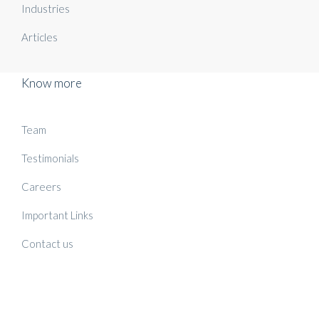
Industries
Articles
Know more
Team
Testimonials
Careers
Important Links
Contact us