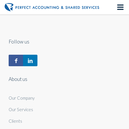
Home
About us
Follow us
Our Services
Contact us
About us
Our Company
Our Services
Clients