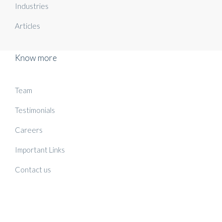
Industries
Articles
Know more
Team
Testimonials
Careers
Important Links
Contact us