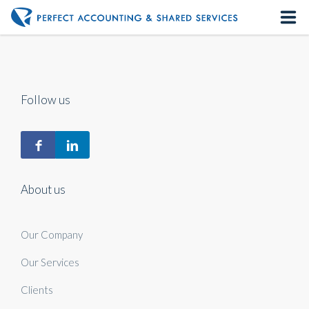
Home
About us
Follow us
Our Services
Contact us
About us
Our Company
Our Services
Clients