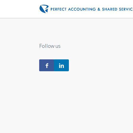
Follow us