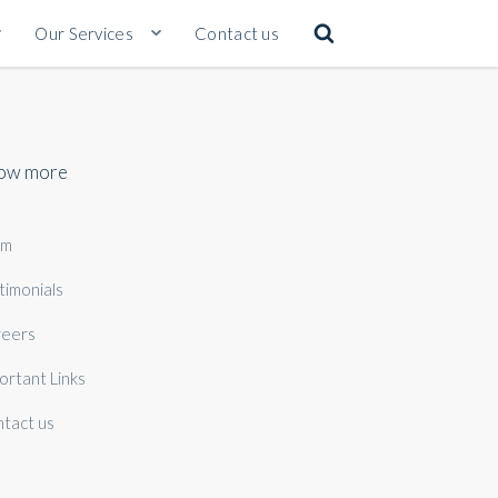
Our Services
Contact us
ow more
am
timonials
eers
ortant Links
tact us