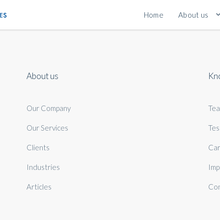
Home
About us
About us
Kn
Our Company
Te
Our Services
Tes
Clients
Car
Industries
Imp
Articles
Con