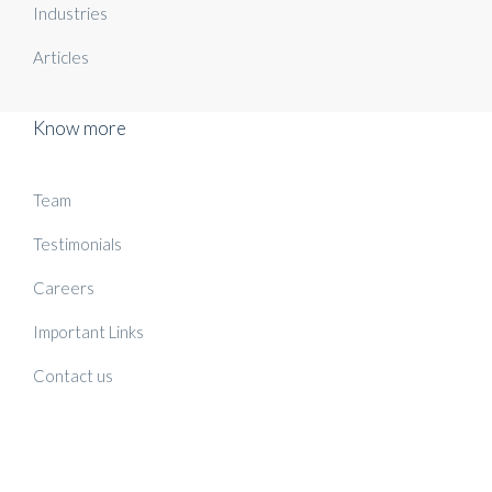
Industries
Articles
Know more
Team
Testimonials
Careers
Important Links
Contact us