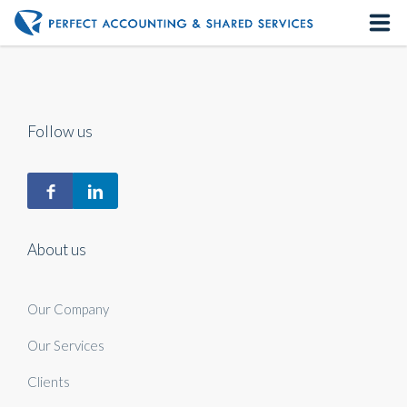
Home
About us
Follow us
Our Services
Contact us
About us
Our Company
Our Services
Clients