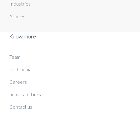
Industries
Articles
Know more
Team
Testimonials
Careers
Important Links
Contact us