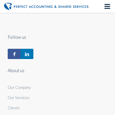
Home
About us
Follow us
Our Services
Contact us
About us
Our Company
Our Services
Clients