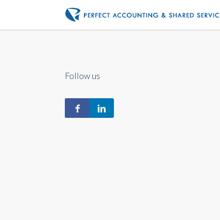
Follow us