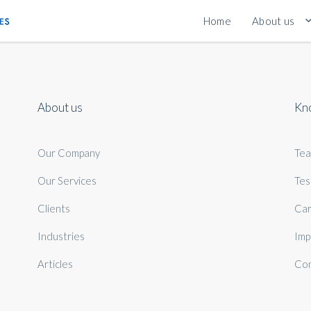
Home
About us
About us
Kn
Our Company
Te
Our Services
Tes
Clients
Car
Industries
Imp
Articles
Con