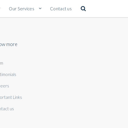
Our Services
Contact us
ow more
am
timonials
eers
ortant Links
tact us