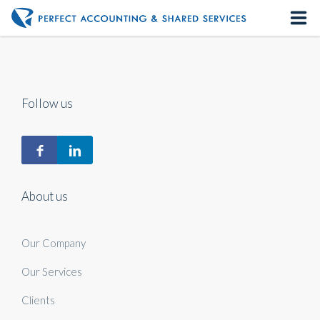
Home
About us
Follow us
Our Services
Contact us
About us
Our Company
Our Services
Clients