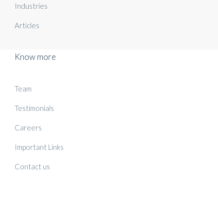
Industries
Articles
Know more
Team
Testimonials
Careers
Important Links
Contact us