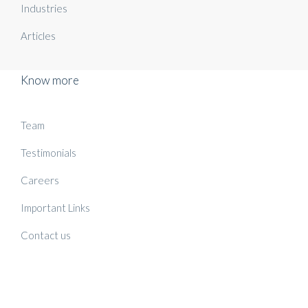
Industries
Articles
Know more
Team
Testimonials
Careers
Important Links
Contact us