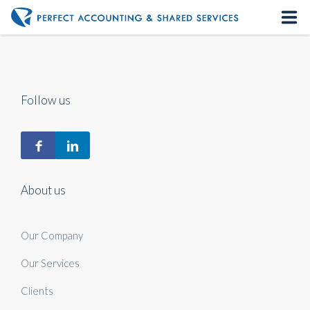
Home
About us
Follow us
Our Services
Contact us
About us
Our Company
Our Services
Clients