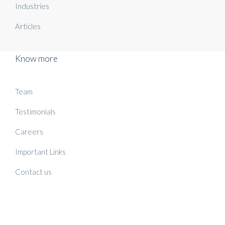
Industries
Articles
Know more
Team
Testimonials
Careers
Important Links
Contact us