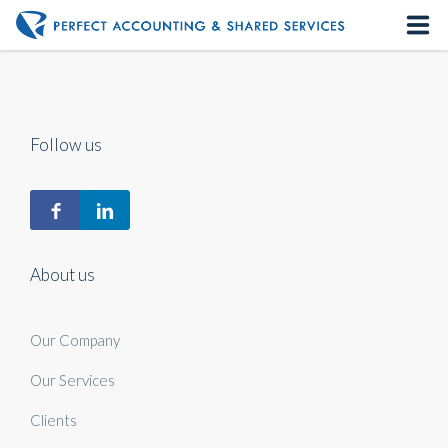
Home
About us
Follow us
Our Services
Contact us
About us
Our Company
Our Services
Clients