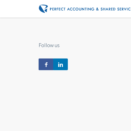
Follow us