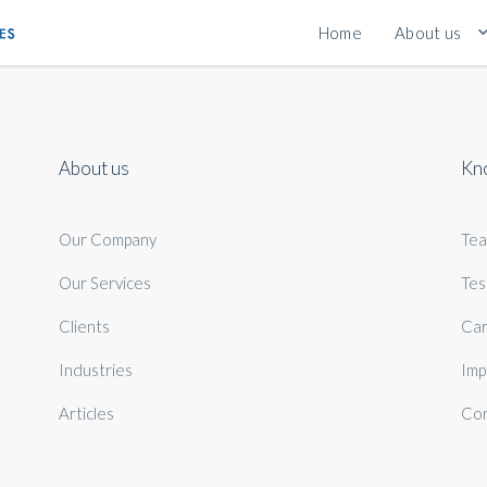
Home
About us
About us
Kn
Our Company
Te
Our Services
Tes
Clients
Car
Industries
Imp
Articles
Con