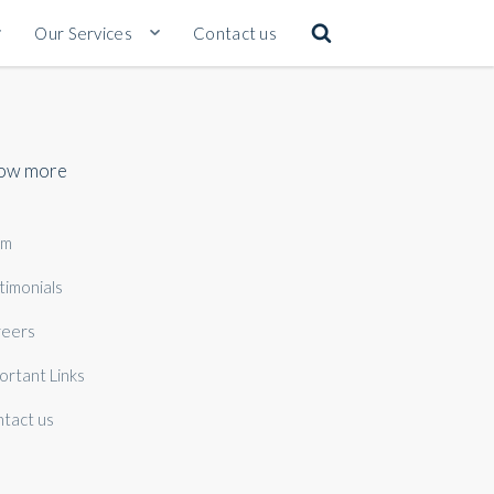
Our Services
Contact us
ow more
am
timonials
eers
ortant Links
tact us