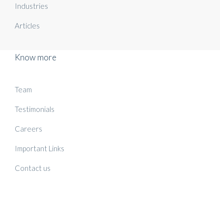
Industries
Articles
Know more
Team
Testimonials
Careers
Important Links
Contact us