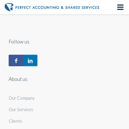
Home
About us
Follow us
Our Services
Contact us
About us
Our Company
Our Services
Clients