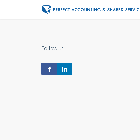
Follow us