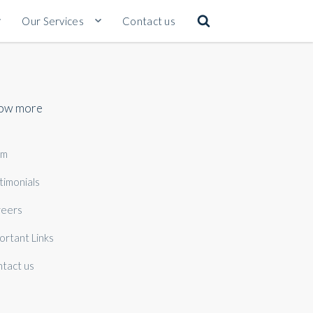
Our Services
Contact us
ow more
am
timonials
eers
ortant Links
tact us