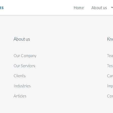
Home
About us
About us
Kn
Our Company
Te
Our Services
Tes
Clients
Car
Industries
Imp
Articles
Con