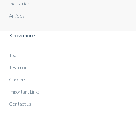
Industries
Articles
Know more
Team
Testimonials
Careers
Important Links
Contact us