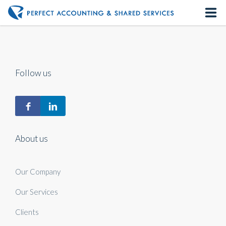
Home
About us
Follow us
Our Services
Contact us
About us
Our Company
Our Services
Clients