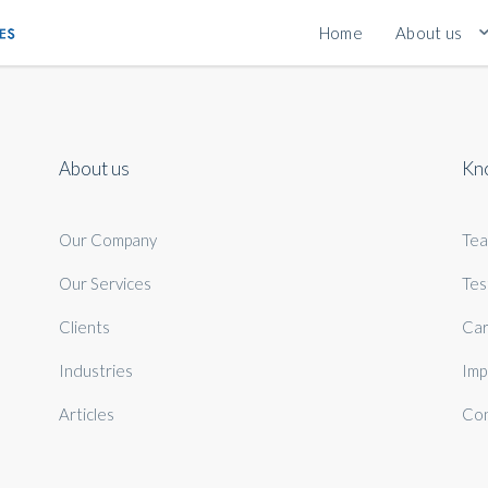
Home
About us
About us
Kn
Our Company
Te
Our Services
Tes
Clients
Car
Industries
Imp
Articles
Con