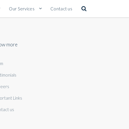
Our Services
Contact us
ow more
am
timonials
eers
ortant Links
tact us