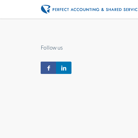
Follow us