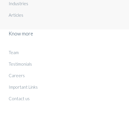
Industries
Articles
Know more
Team
Testimonials
Careers
Important Links
Contact us