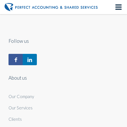
Home
About us
Follow us
Our Services
Contact us
About us
Our Company
Our Services
Clients