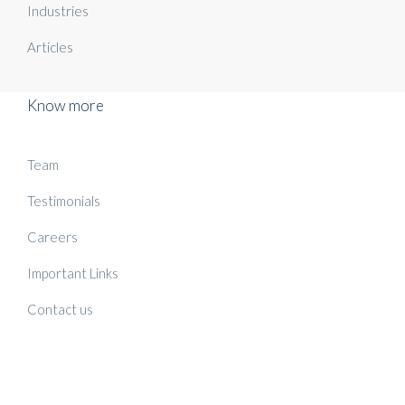
Industries
Articles
Know more
Team
Testimonials
Careers
Important Links
Contact us