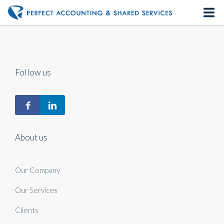
Home
About us
Follow us
Our Services
Contact us
About us
Our Company
Our Services
Clients