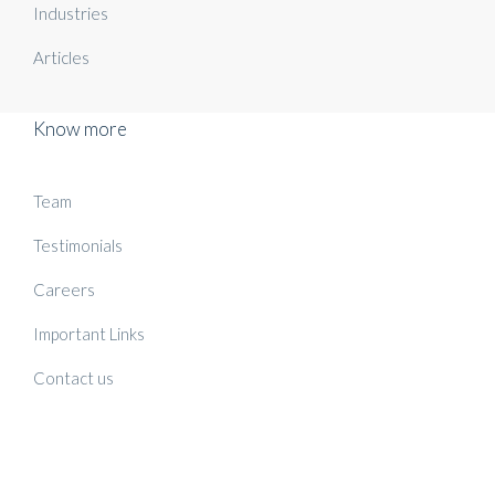
Industries
Articles
Know more
Team
Testimonials
Careers
Important Links
Contact us