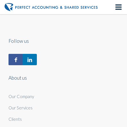
Home
About us
Follow us
Our Services
Contact us
About us
Our Company
Our Services
Clients