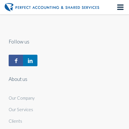
Home
About us
Follow us
Our Services
Contact us
About us
Our Company
Our Services
Clients