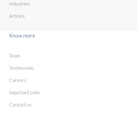
Industries
Articles
Know more
Team
Testimonials
Careers
Important Links
Contact us