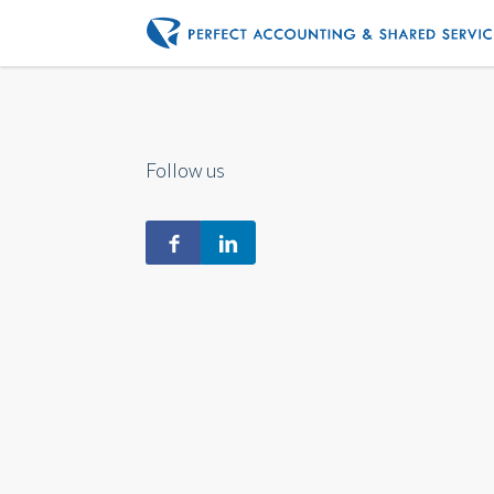
Follow us