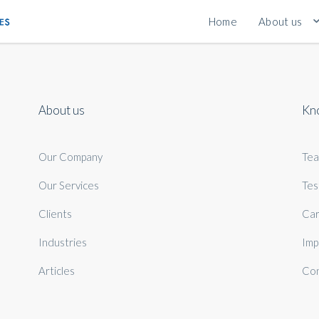
Home
About us
About us
Kn
Our Company
Te
Our Services
Tes
Clients
Car
Industries
Imp
Articles
Con