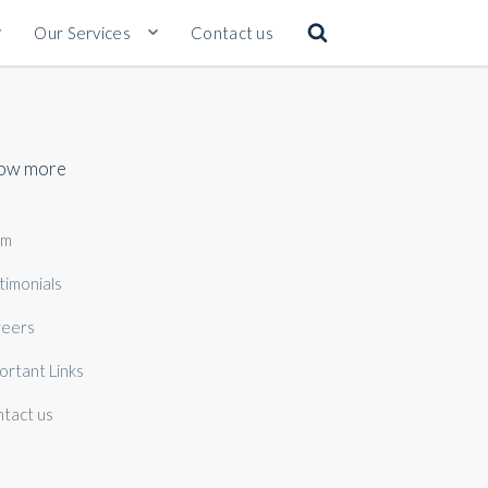
Our Services
Contact us
ow more
am
timonials
eers
ortant Links
tact us