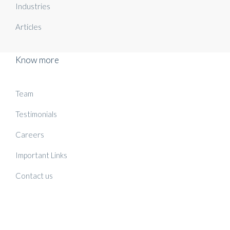
Industries
Articles
Know more
Team
Testimonials
Careers
Important Links
Contact us