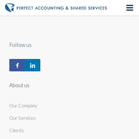
Home
About us
Follow us
Our Services
Contact us
About us
Our Company
Our Services
Clients