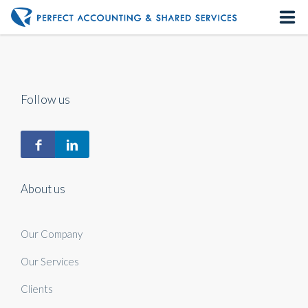
Home
About us
Follow us
Our Services
Contact us
About us
Our Company
Our Services
Clients