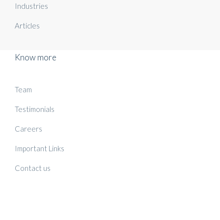
Industries
Articles
Know more
Team
Testimonials
Careers
Important Links
Contact us