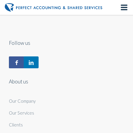
Home
About us
Follow us
Our Services
Contact us
About us
Our Company
Our Services
Clients