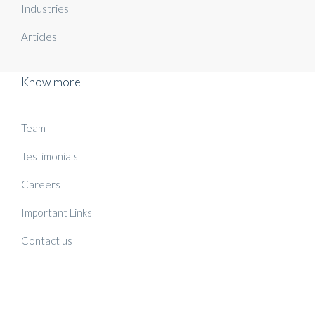
Industries
Articles
Know more
Team
Testimonials
Careers
Important Links
Contact us