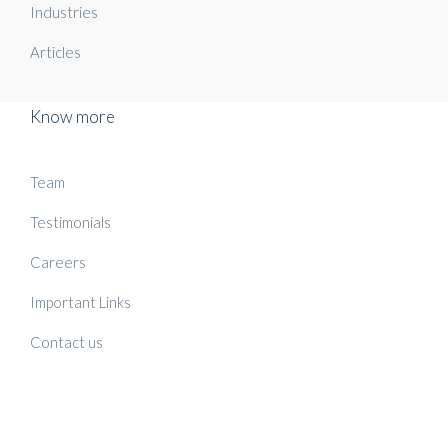
Industries
Articles
Know more
Team
Testimonials
Careers
Important Links
Contact us