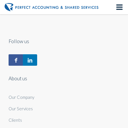
Home
About us
Follow us
Our Services
Contact us
About us
Our Company
Our Services
Clients