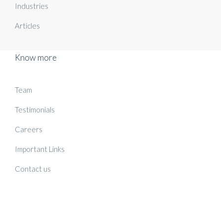
Industries
Articles
Know more
Team
Testimonials
Careers
Important Links
Contact us