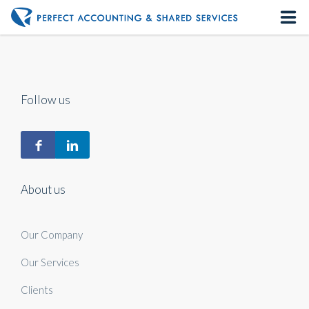
Home
About us
Follow us
Our Services
Contact us
About us
Our Company
Our Services
Clients