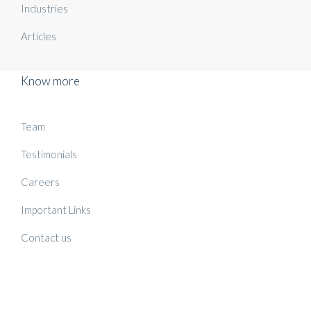
Industries
Articles
Know more
Team
Testimonials
Careers
Important Links
Contact us