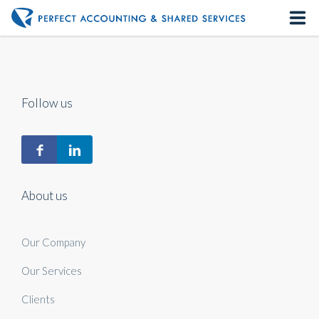
Home
About us
Follow us
Our Services
Contact us
About us
Our Company
Our Services
Clients