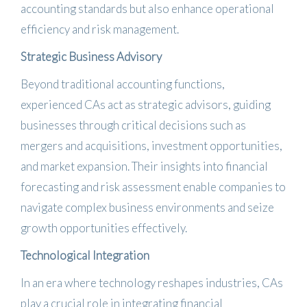
accounting standards but also enhance operational
efficiency and risk management.
​
Strategic Business Advisory
Beyond traditional accounting functions,
experienced CAs act as strategic advisors, guiding
businesses through critical decisions such as
mergers and acquisitions, investment opportunities,
and market expansion.
Their insights into financial
forecasting and risk assessment enable companies to
navigate complex business environments and seize
growth opportunities effectively.
​
Technological Integration
In an era where technology reshapes industries, CAs
play a crucial role in integrating financial