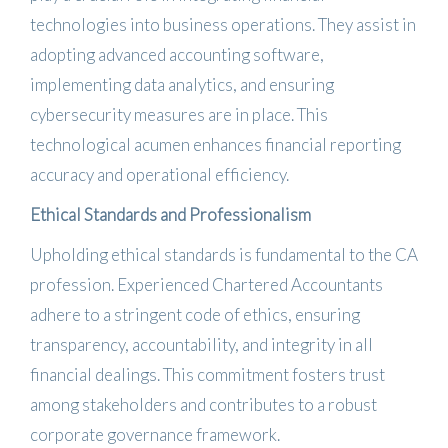
technologies into business operations.
They assist in
adopting advanced accounting software,
implementing data analytics, and ensuring
cybersecurity measures are in place.
This
technological acumen enhances financial reporting
accuracy and operational efficiency.
​
Ethical Standards and Professionalism
Upholding ethical standards is fundamental to the CA
profession.
Experienced Chartered Accountants
adhere to a stringent code of ethics, ensuring
transparency, accountability, and integrity in all
financial dealings.
This commitment fosters trust
among stakeholders and contributes to a robust
corporate governance framework.