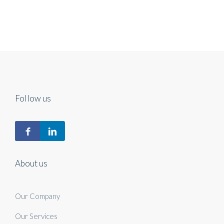
Follow us
About us
Our Company
Our Services