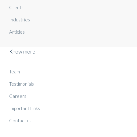
Clients
Industries
Articles
Know more
Team
Testimonials
Careers
Important Links
Contact us