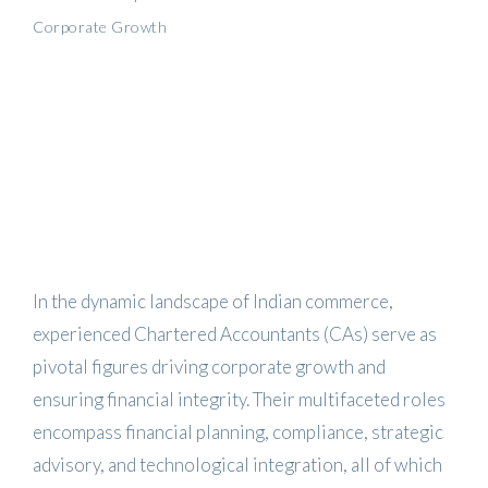
Corporate Growth
In the dynamic landscape of Indian commerce,
experienced Chartered Accountants (CAs) serve as
pivotal figures driving corporate growth and
ensuring financial integrity.
Their multifaceted roles
encompass financial planning, compliance, strategic
advisory, and technological integration, all of which