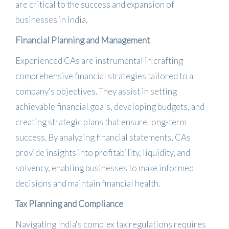
are critical to the success and expansion of
businesses in India.
Financial Planning and Management
Experienced CAs are instrumental in crafting
comprehensive financial strategies tailored to a
company's objectives.
They assist in setting
achievable financial goals, developing budgets, and
creating strategic plans that ensure long-term
success.
By analyzing financial statements, CAs
provide insights into profitability, liquidity, and
solvency, enabling businesses to make informed
decisions and maintain financial health.
Tax Planning and Compliance
Navigating India's complex tax regulations requires