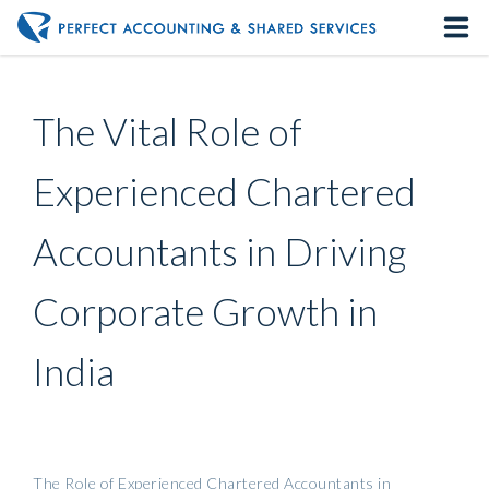
Home
The Vital Role of
About us
Experienced Chartered
Our Services
Accountants in Driving
Contact us
Corporate Growth in
India
The Role of Experienced Chartered Accountants in