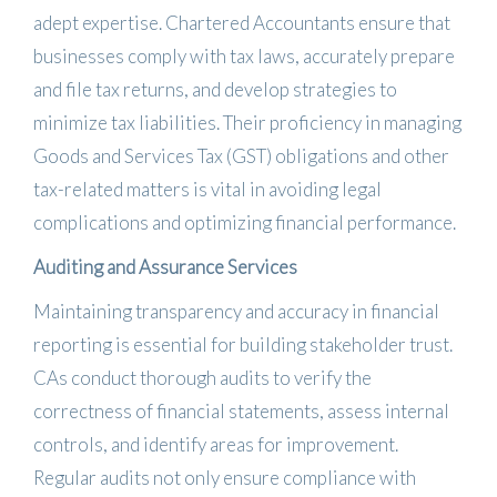
adept expertise.
Chartered Accountants ensure that
businesses comply with tax laws, accurately prepare
and file tax returns, and develop strategies to
minimize tax liabilities.
Their proficiency in managing
Goods and Services Tax (GST) obligations and other
tax-related matters is vital in avoiding legal
complications and optimizing financial performance.
​
Auditing and Assurance Services
Maintaining transparency and accuracy in financial
reporting is essential for building stakeholder trust.
CAs conduct thorough audits to verify the
correctness of financial statements, assess internal
controls, and identify areas for improvement.
Regular audits not only ensure compliance with