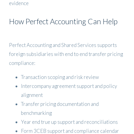
evidence
How Perfect Accounting Can Help
Perfect Accounting and Shared Services supports
foreign subsidiaries with end to end transfer pricing
compliance:
Transaction scoping and risk review
Intercompany agreement support and policy
alignment
Transfer pricing documentation and
benchmarking
Year end true up support and reconciliations
Form 3CEB support and compliance calendar