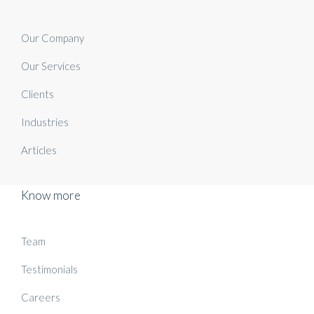
Our Company
Our Services
Clients
Industries
Articles
Know more
Team
Testimonials
Careers