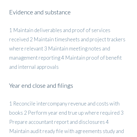
Evidence and substance
1 Maintain deliverables and proof of services
received 2 Maintain timesheets and project trackers
where relevant 3 Maintain meeting notes and
management reporting 4 Maintain proof of benefit
and internal approvals
Year end close and filings
1 Reconcile intercompany revenue and costs with
books 2 Perform year end true up where required 3
Prepare accountant report and disclosures 4
Maintain audit ready file with agreements study and