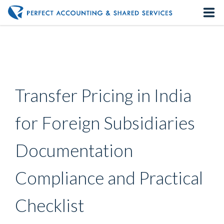
Home
About us
Transfer Pricing in India
Our Services
for Foreign Subsidiaries
Contact us
Documentation
Compliance and Practical
Checklist