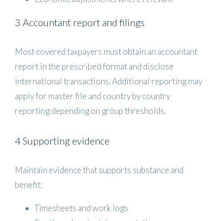
3 Accountant report and filings
Most covered taxpayers must obtain an accountant
report in the prescribed format and disclose
international transactions. Additional reporting may
apply for master file and country by country
reporting depending on group thresholds.
4 Supporting evidence
Maintain evidence that supports substance and
benefit:
Timesheets and work logs