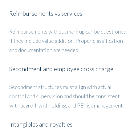
Reimbursements vs services
Reimbursements without mark up can be questioned
if they include value addition. Proper classification
and documentation are needed.
Secondment and employee cross charge
Secondment structures must align with actual
control and supervision and should be consistent
with payroll, withholding, and PE risk management.
Intangibles and royalties