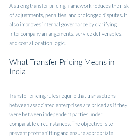
A strong transfer pricing framework reduces the risk
of adjustments, penalties, and prolonged disputes. It
also improves internal governance by clarifying
intercompany arrangements, service deliverables,
and cost allocation logic.
What Transfer Pricing Means in
India
Transfer pricing rules require that transactions
between associated enterprises are priced as if they
were between independent parties under
comparable circumstances. The objective is to
prevent profit shifting and ensure appropriate