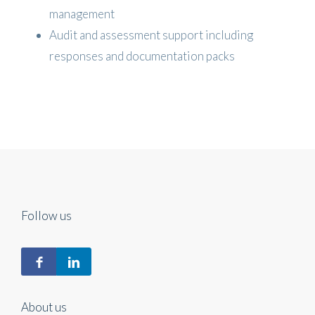
management
Audit and assessment support including
responses and documentation packs
Follow us
About us