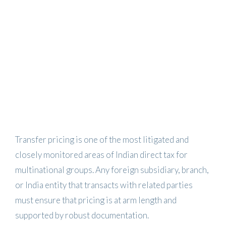
Transfer pricing is one of the most litigated and
closely monitored areas of Indian direct tax for
multinational groups. Any foreign subsidiary, branch,
or India entity that transacts with related parties
must ensure that pricing is at arm length and
supported by robust documentation.