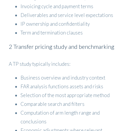
Invoicing cycle and payment terms
Deliverables and service level expectations
IP ownership and confidentiality
Term and termination clauses
2 Transfer pricing study and benchmarking
A TP study typically includes:
Business overview and industry context
FAR analysis functions assets and risks
Selection of the most appropriate method
Comparable search and filters
Computation of arm length range and
conclusions
Economic adjustments where relevant