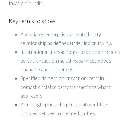
taxation in India.
Key terms to know
Associated enterprise: a related party
relationship as defined under Indian tax law
International transaction: cross border related
party transaction including services goods
financing and intangibles
Specified domestic transaction: certain
domestic related party transactions where
applicable
Arm length price: the price that would be
charged between unrelated parties