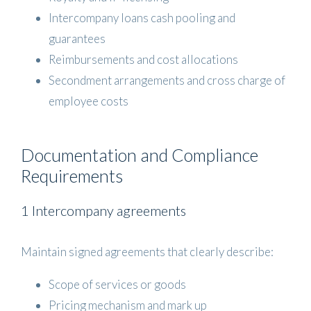
Intercompany loans cash pooling and
guarantees
Reimbursements and cost allocations
Secondment arrangements and cross charge of
employee costs
Documentation and Compliance
Requirements
1 Intercompany agreements
Maintain signed agreements that clearly describe:
Scope of services or goods
Pricing mechanism and mark up