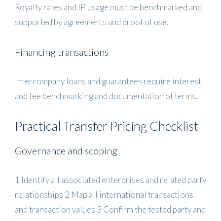
Royalty rates and IP usage must be benchmarked and
supported by agreements and proof of use.
Financing transactions
Intercompany loans and guarantees require interest
and fee benchmarking and documentation of terms.
Practical Transfer Pricing Checklist
Governance and scoping
1 Identify all associated enterprises and related party
relationships 2 Map all international transactions
and transaction values 3 Confirm the tested party and