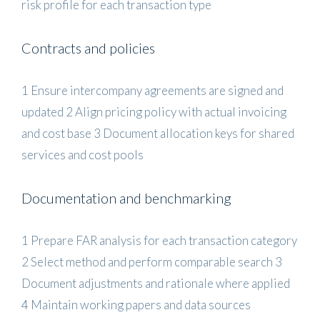
risk profile for each transaction type
Contracts and policies
1 Ensure intercompany agreements are signed and
updated 2 Align pricing policy with actual invoicing
and cost base 3 Document allocation keys for shared
services and cost pools
Documentation and benchmarking
1 Prepare FAR analysis for each transaction category
2 Select method and perform comparable search 3
Document adjustments and rationale where applied
4 Maintain working papers and data sources