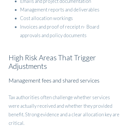
Emails and project documentation
Management reports and deliverables
Cost allocation workings
Invoices and proof of receipt n- Board
approvals and policy documents
High Risk Areas That Trigger
Adjustments
Management fees and shared services
Tax authorities often challenge whether services
were actually received and whether they provided
benefit. Strong evidence and a clear allocation key are
critical.