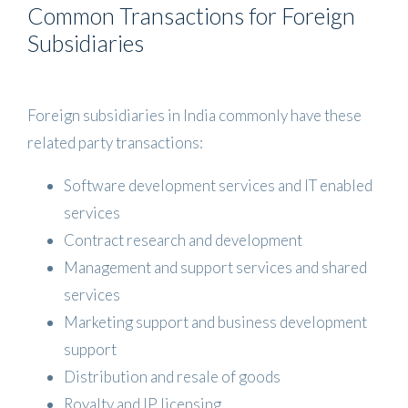
Common Transactions for Foreign
Subsidiaries
Foreign subsidiaries in India commonly have these
related party transactions:
Software development services and IT enabled
services
Contract research and development
Management and support services and shared
services
Marketing support and business development
support
Distribution and resale of goods
Royalty and IP licensing